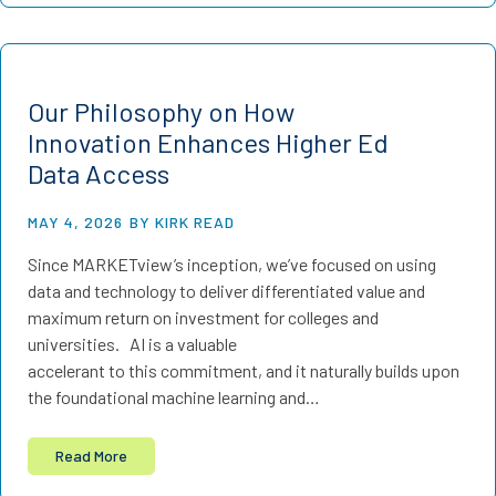
Our Philosophy on How
Innovation Enhances Higher Ed
Data Access
MAY 4, 2026
BY KIRK READ
Since MARKETview’s inception, we’ve focused on using
data and technology to deliver differentiated value and
maximum return on investment for colleges and
universities. AI is a valuable
accelerant to this commitment, and it naturally builds upon
the foundational machine learning and…
Read More