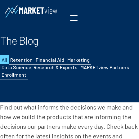
Skip to content
The Blog
All
Retention
Financial Aid
Marketing
Data Science, Research & Experts
MARKETview Partners
Enrollment
Find out what informs the decisions we make and
how we build the products that are informing the
decisions our partners make every day. Check back
often for the latest insights on the events and