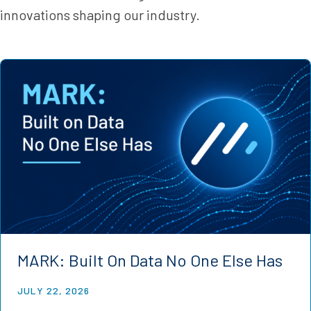
innovations shaping our industry.
MARK: Built On Data No One Else Has
JULY 22, 2026