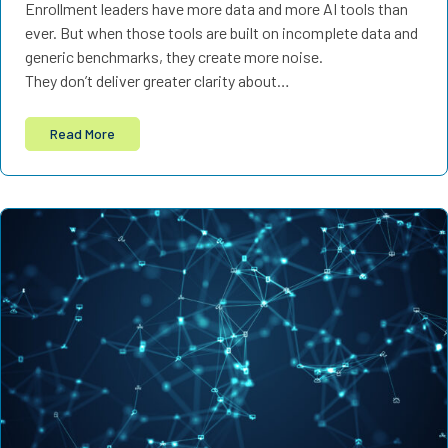
Enrollment leaders have more data and more AI tools than
ever. But when those tools are built on incomplete data and
generic benchmarks, they create more noise.
They don’t deliver greater clarity about…
Read More