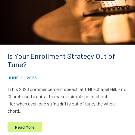
Is Your Enrollment Strategy Out of
Tune?
JUNE 11, 2026
In his 2026 commencement speech at UNC-Chapel Hill, Eric
Church used a guitar to make a simple point about
life: when even one string drifts out of tune, the whole
chord…
Read More