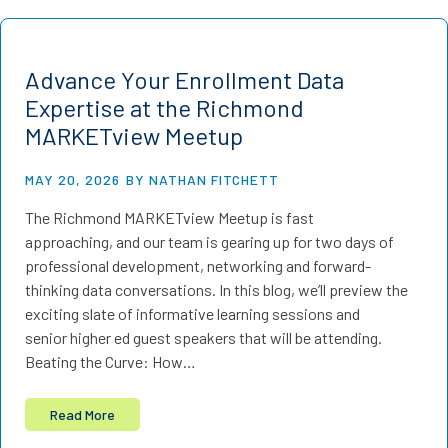
Advance Your Enrollment Data
Expertise at the Richmond
MARKETview Meetup
MAY 20, 2026
BY NATHAN FITCHETT
The Richmond MARKETview Meetup is fast
approaching, and our team is gearing up for two days of
professional development, networking and forward-
thinking data conversations. In this blog, we’ll preview the
exciting slate of informative learning sessions and
senior higher ed guest speakers that will be attending.
Beating the Curve: How…
Read More