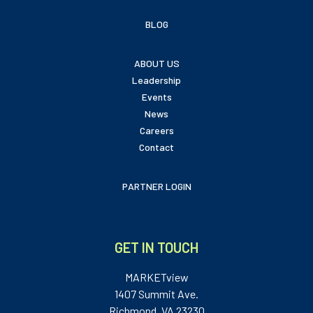
BLOG
ABOUT US
Leadership
Events
News
Careers
Contact
PARTNER LOGIN
GET IN TOUCH
MARKETview
1407 Summit Ave.
Richmond, VA 23230