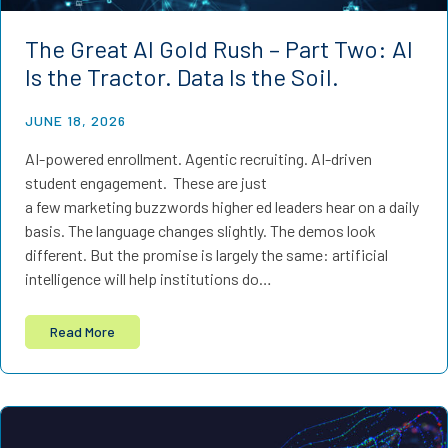
The Great AI Gold Rush – Part Two: AI
Is the Tractor. Data Is the Soil.
JUNE 18, 2026
AI-powered enrollment. Agentic recruiting. AI-driven
student engagement. These are just
a few marketing buzzwords higher ed leaders hear on a daily
basis. The language changes slightly. The demos look
different. But the promise is largely the same: artificial
intelligence will help institutions do…
Read More