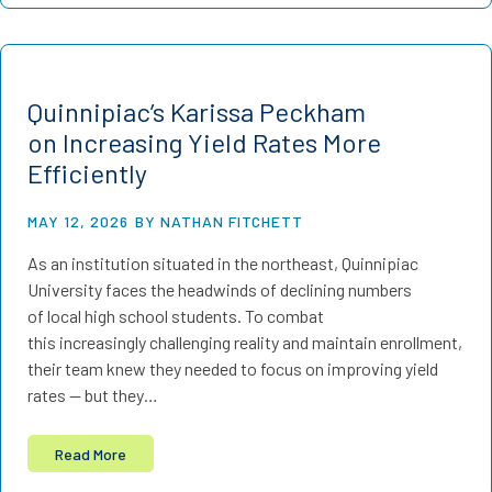
Quinnipiac’s Karissa Peckham
on Increasing Yield Rates More
Efficiently
MAY 12, 2026
BY NATHAN FITCHETT
As an institution situated in the northeast, Quinnipiac
University faces the headwinds of declining numbers
of local high school students. To combat
this increasingly challenging reality and maintain enrollment,
their team knew they needed to focus on improving yield
rates — but they…
Read More