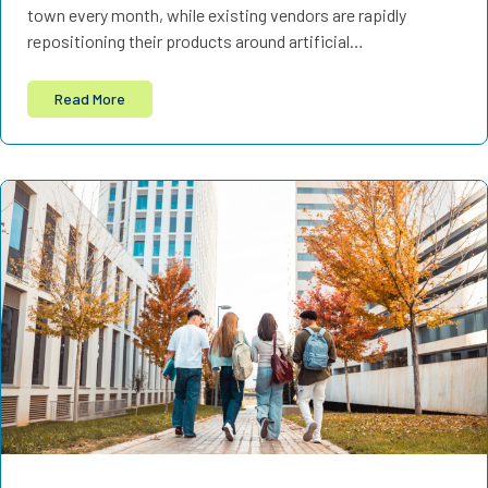
town every month, while existing vendors are rapidly
repositioning their products around artificial…
Read More