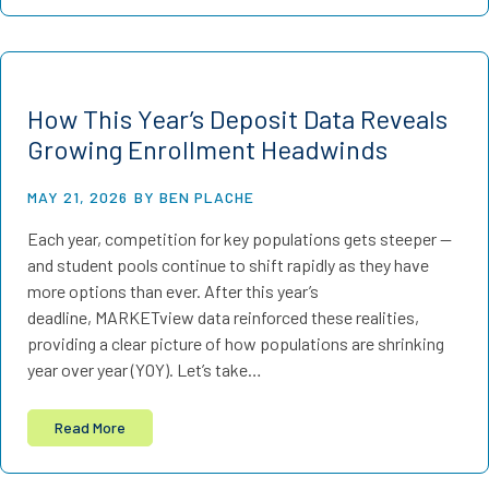
How This Year’s Deposit Data Reveals
Growing Enrollment Headwinds
MAY 21, 2026
BY BEN PLACHE
Each year, competition for key populations gets steeper —
and student pools continue to shift rapidly as they have
more options than ever. After this year’s
deadline, MARKETview data reinforced these realities,
providing a clear picture of how populations are shrinking
year over year (YOY). Let’s take…
Read More