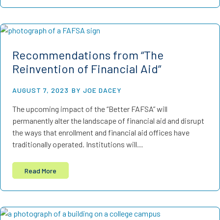
Recommendations from “The
Reinvention of Financial Aid”
AUGUST 7, 2023
BY JOE DACEY
The upcoming impact of the “Better FAFSA” will
permanently alter the landscape of financial aid and disrupt
the ways that enrollment and financial aid offices have
traditionally operated. Institutions will…
Read More