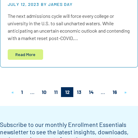
JULY 12, 2023
BY JAMES DAY
The next admissions cycle will force every college or
university in the U.S. to sail uncharted waters. While
anticipating an uncertain economic outlook and contending
with a market reset post-COVID,…
Read More
«
1
…
10
11
12
13
14
…
16
»
Subscribe to our monthly Enrollment Essentials
newsletter to see the latest insights, downloads,