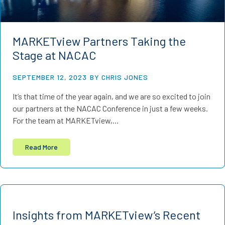
MARKETview Partners Taking the
Stage at NACAC
SEPTEMBER 12, 2023
BY CHRIS JONES
It’s that time of the year again, and we are so excited to join
our partners at the NACAC Conference in just a few weeks.
For the team at MARKETview,…
Read More
Insights from MARKETview’s Recent