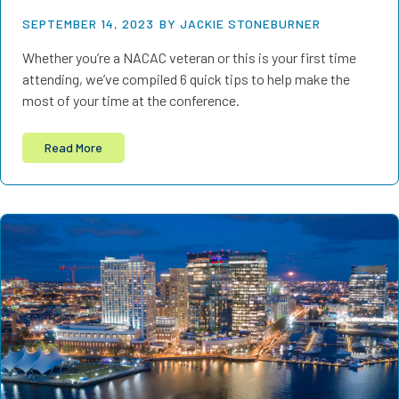
SEPTEMBER 14, 2023
BY JACKIE STONEBURNER
Whether you’re a NACAC veteran or this is your first time
attending, we’ve compiled 6 quick tips to help make the
most of your time at the conference.
Read More