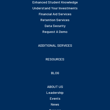
Enhanced Student Knowledge
Understand Your Investments
Financial Aid Services
Retention Services
Data Security
Request A Demo
ADDITIONAL SERVICES
RESOURCES
BLOG
ABOUT US
Leadership
Events
News