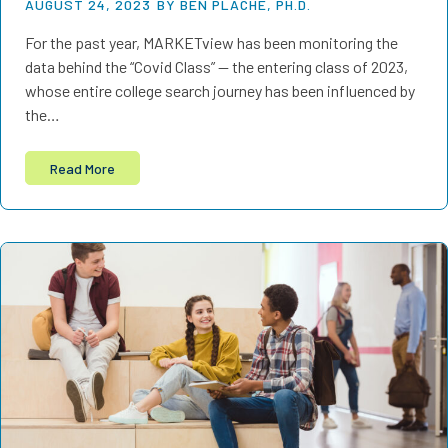
AUGUST 24, 2023
BY BEN PLACHE, PH.D.
For the past year, MARKETview has been monitoring the
data behind the “Covid Class” — the entering class of 2023,
whose entire college search journey has been influenced by
the…
Read More