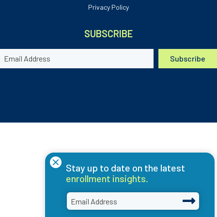
Privacy Policy
SUBSCRIBE
×
Stay up to date on the latest
enrollment insights.