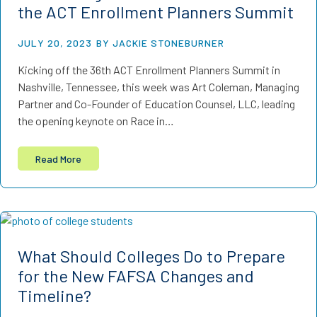
the ACT Enrollment Planners Summit
JULY 20, 2023
BY JACKIE STONEBURNER
Kicking off the 36th ACT Enrollment Planners Summit in
Nashville, Tennessee, this week was Art Coleman, Managing
Partner and Co-Founder of Education Counsel, LLC, leading
the opening keynote on Race in…
Read More
What Should Colleges Do to Prepare
for the New FAFSA Changes and
Timeline?