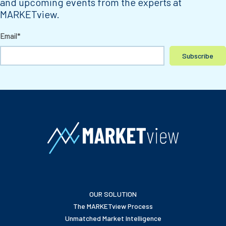
and upcoming events from the experts at
MARKETview.
Email
*
OUR SOLUTION
The MARKETview Process
Unmatched Market Intelligence