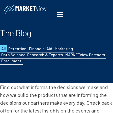
Skip to content
The Blog
All
Retention
Financial Aid
Marketing
Data Science, Research & Experts
MARKETview Partners
Enrollment
Find out what informs the decisions we make and
how we build the products that are informing the
decisions our partners make every day. Check back
often for the latest insights on the events and