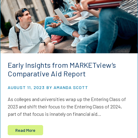
Early Insights from MARKETview’s
Comparative Aid Report
AUGUST 11, 2023
BY AMANDA SCOTT
As colleges and universities wrap up the Entering Class of
2023 and shift their focus to the Entering Class of 2024,
part of that focus is innately on financial aid…
Read More