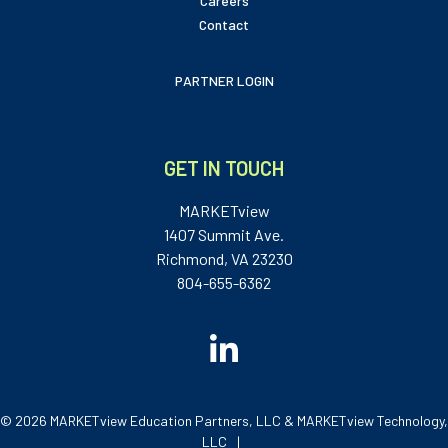
Careers
Contact
PARTNER LOGIN
GET IN TOUCH
MARKETview
1407 Summit Ave.
Richmond, VA 23230
804-655-6362
© 2026 MARKETview Education Partners, LLC & MARKETview Technology,
LLC