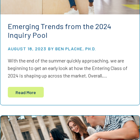
Emerging Trends from the 2024
Inquiry Pool
AUGUST 18, 2023
BY BEN PLACHE, PH.D.
With the end of the summer quickly approaching, we are
beginning to get an early look at how the Entering Class of
2024 is shaping up across the market. Overall,…
Read More