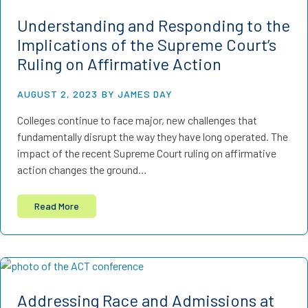
Understanding and Responding to the
Implications of the Supreme Court’s
Ruling on Affirmative Action
AUGUST 2, 2023
BY JAMES DAY
Colleges continue to face major, new challenges that
fundamentally disrupt the way they have long operated. The
impact of the recent Supreme Court ruling on affirmative
action changes the ground…
Read More
Addressing Race and Admissions at