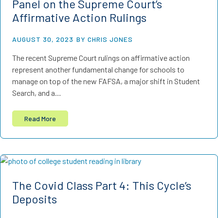
Panel on the Supreme Court’s
Affirmative Action Rulings
AUGUST 30, 2023
BY CHRIS JONES
The recent Supreme Court rulings on affirmative action
represent another fundamental change for schools to
manage on top of the new FAFSA, a major shift in Student
Search, and a…
Read More
The Covid Class Part 4: This Cycle’s
Deposits