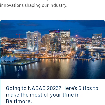
innovations shaping our industry.
Going to NACAC 2023? Here’s 6 tips to
make the most of your time in
Baltimore.