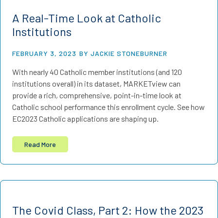
A Real-Time Look at Catholic
Institutions
FEBRUARY 3, 2023
BY JACKIE STONEBURNER
With nearly 40 Catholic member institutions (and 120
institutions overall) in its dataset, MARKETview can
provide a rich, comprehensive, point-in-time look at
Catholic school performance this enrollment cycle. See how
EC2023 Catholic applications are shaping up.
Read More
The Covid Class, Part 2: How the 2023