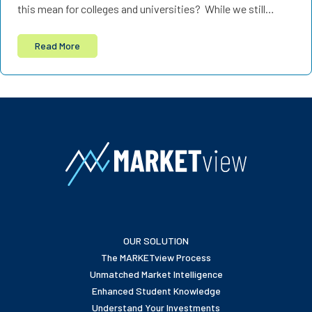
this mean for colleges and universities? While we still…
Read More
OUR SOLUTION
The MARKETview Process
Unmatched Market Intelligence
Enhanced Student Knowledge
Understand Your Investments