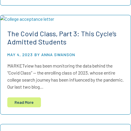
The Covid Class, Part 3: This Cycle’s
Admitted Students
MAY 4, 2023
BY ANNA SWANSON
MARKETview has been monitoring the data behind the
“Covid Class” — the enrolling class of 2023, whose entire
college search journey has been influenced by the pandemic.
Our last two blog…
Read More