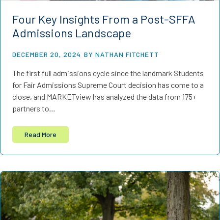
Four Key Insights From a Post-SFFA
Admissions Landscape
DECEMBER 20, 2024
BY NATHAN FITCHETT
The first full admissions cycle since the landmark Students
for Fair Admissions Supreme Court decision has come to a
close, and MARKETview has analyzed the data from 175+
partners to…
Read More