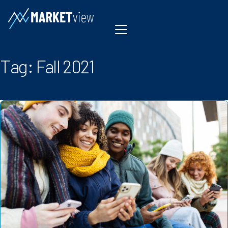
Skip to content
Tag:
Fall 2021