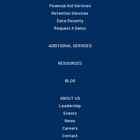
Financial Aid Services
Retention Services
Data Security
Request A Demo
ADDITIONAL SERVICES
RESOURCES
BLOG
ABOUT US
Leadership
Events
News
Careers
Contact