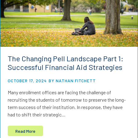
The Changing Pell Landscape Part 1:
Successful Financial Aid Strategies
OCTOBER 17, 2024
BY NATHAN FITCHETT
Many enrollment offices are facing the challenge of
recruiting the students of tomorrow to preserve the long-
term success of their institution. In response, they have
had to shift their strategic…
Read More