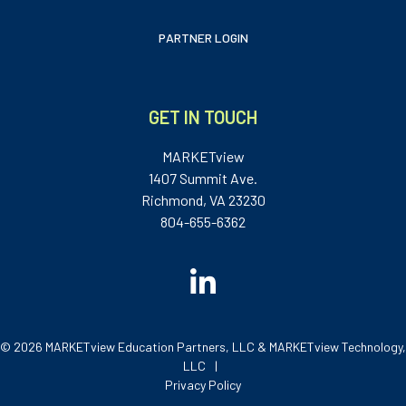
PARTNER LOGIN
GET IN TOUCH
MARKETview
1407 Summit Ave.
Richmond, VA 23230
804-655-6362
© 2026 MARKETview Education Partners, LLC & MARKETview Technology,
LLC
Privacy Policy