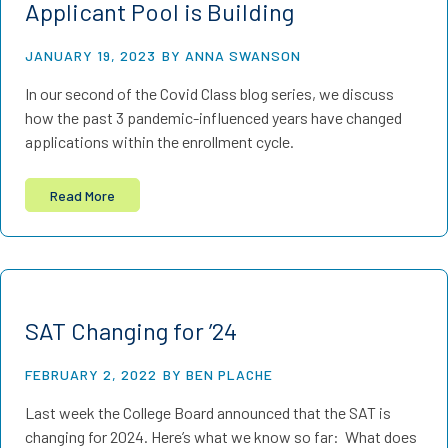
Applicant Pool is Building
JANUARY 19, 2023
BY ANNA SWANSON
In our second of the Covid Class blog series, we discuss
how the past 3 pandemic-influenced years have changed
applications within the enrollment cycle.
Read More
SAT Changing for ’24
FEBRUARY 2, 2022
BY BEN PLACHE
Last week the College Board announced that the SAT is
changing for 2024. Here’s what we know so far: What does