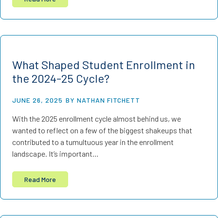
What Shaped Student Enrollment in
the 2024-25 Cycle?
JUNE 26, 2025
BY NATHAN FITCHETT
With the 2025 enrollment cycle almost behind us, we
wanted to reflect on a few of the biggest shakeups that
contributed to a tumultuous year in the enrollment
landscape. It’s important…
Read More