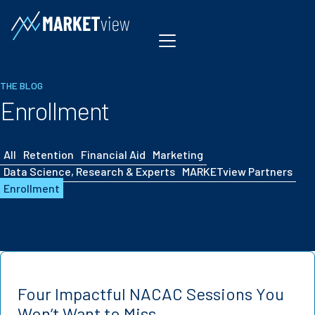
Skip to content
THE BLOG
Enrollment
All
Retention
Financial Aid
Marketing
Data Science, Research & Experts
MARKETview Partners
Enrollment
Four Impactful NACAC Sessions You
Won’t Want to Miss