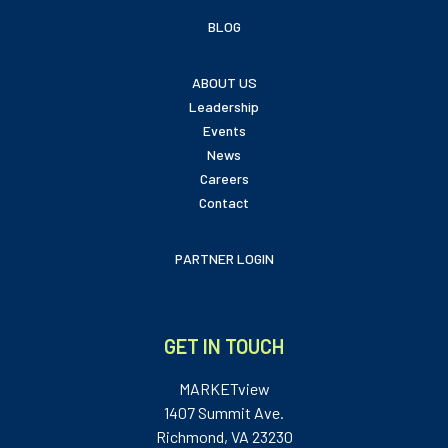
BLOG
ABOUT US
Leadership
Events
News
Careers
Contact
PARTNER LOGIN
GET IN TOUCH
MARKETview
1407 Summit Ave.
Richmond, VA 23230