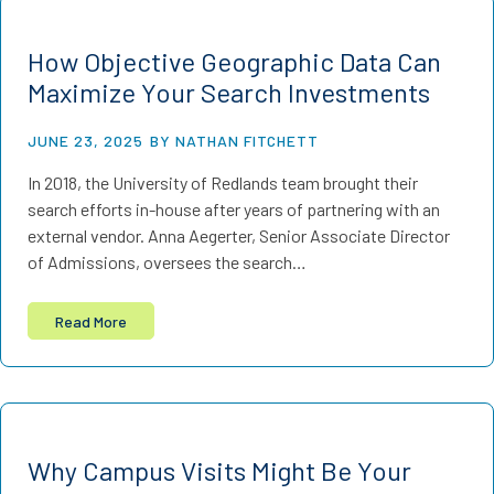
How Objective Geographic Data Can
Maximize Your Search Investments
JUNE 23, 2025
BY NATHAN FITCHETT
In 2018, the University of Redlands team brought their
search efforts in-house after years of partnering with an
external vendor. Anna Aegerter, Senior Associate Director
of Admissions, oversees the search…
Read More
Why Campus Visits Might Be Your