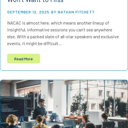
SEPTEMBER 12, 2025
BY NATHAN FITCHETT
NACAC is almost here, which means another lineup of
insightful, informative sessions you can’t see anywhere
else. With a packed slate of all-star speakers and exclusive
events, it might be difficult…
Read More