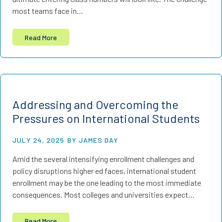
most teams face in…
Read More
Addressing and Overcoming the
Pressures on International Students
JULY 24, 2025
BY JAMES DAY
Amid the several intensifying enrollment challenges and
policy disruptions higher ed faces, international student
enrollment may be the one leading to the most immediate
consequences. Most colleges and universities expect…
Read More