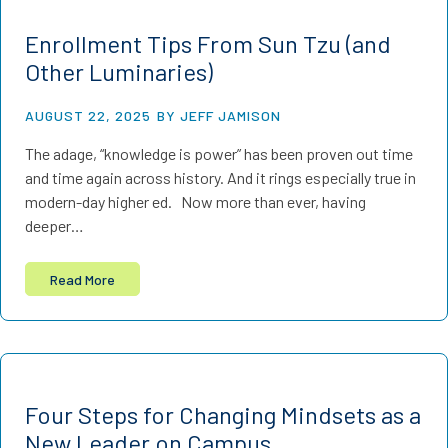
Enrollment Tips From Sun Tzu (and
Other Luminaries)
AUGUST 22, 2025
BY JEFF JAMISON
The adage, “knowledge is power” has been proven out time
and time again across history. And it rings especially true in
modern-day higher ed. Now more than ever, having
deeper…
Read More
Four Steps for Changing Mindsets as a
New Leader on Campus