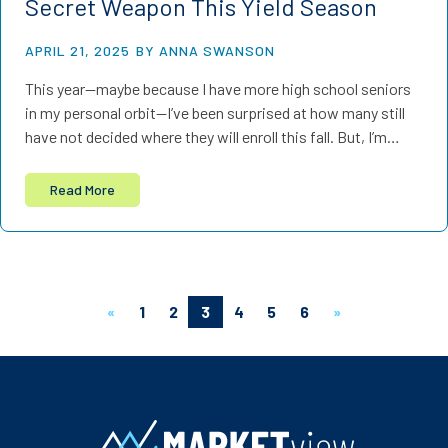
Secret Weapon This Yield Season
APRIL 21, 2025
BY ANNA SWANSON
This year—maybe because I have more high school seniors
in my personal orbit—I’ve been surprised at how many still
have not decided where they will enroll this fall. But, I’m…
Read More
«
1
2
3
4
5
6
»