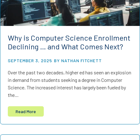
Why is Computer Science Enrollment
Declining … and What Comes Next?
SEPTEMBER 3, 2025
BY NATHAN FITCHETT
Over the past two decades, higher ed has seen an explosion
in demand from students seeking a degree in Computer
Science. The increased interest has largely been fueled by
the…
Read More