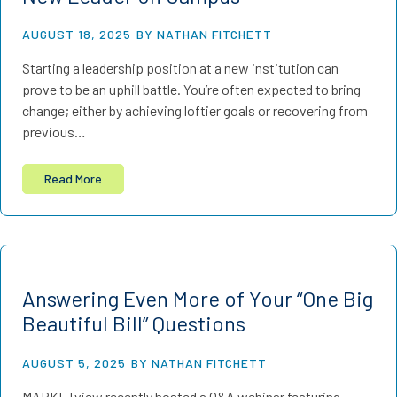
AUGUST 18, 2025
BY NATHAN FITCHETT
Starting a leadership position at a new institution can
prove to be an uphill battle. You’re often expected to bring
change; either by achieving loftier goals or recovering from
previous…
Read More
Answering Even More of Your “One Big
Beautiful Bill” Questions
AUGUST 5, 2025
BY NATHAN FITCHETT
MARKETview recently hosted a Q&A webinar featuring