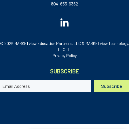
804-655-6362
© 2026 MARKETview Education Partners, LLC & MARKETview Technology,
LLC
Privacy Policy
SUBSCRIBE