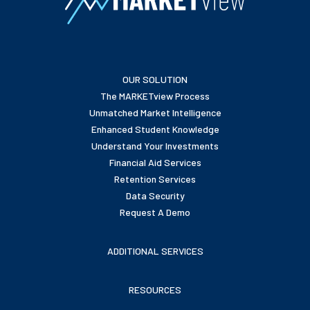
OUR SOLUTION
The MARKETview Process
Unmatched Market Intelligence
Enhanced Student Knowledge
Understand Your Investments
Financial Aid Services
Retention Services
Data Security
Request A Demo
ADDITIONAL SERVICES
RESOURCES