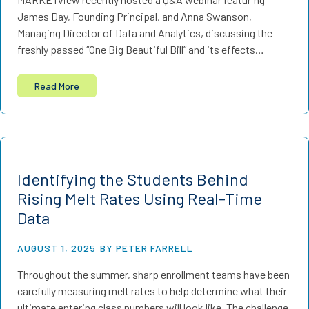
James Day, Founding Principal, and Anna Swanson,
Managing Director of Data and Analytics, discussing the
freshly passed “One Big Beautiful Bill” and its effects…
Read More
Identifying the Students Behind
Rising Melt Rates Using Real-Time
Data
AUGUST 1, 2025
BY PETER FARRELL
Throughout the summer, sharp enrollment teams have been
carefully measuring melt rates to help determine what their
ultimate entering class numbers will look like. The challenge