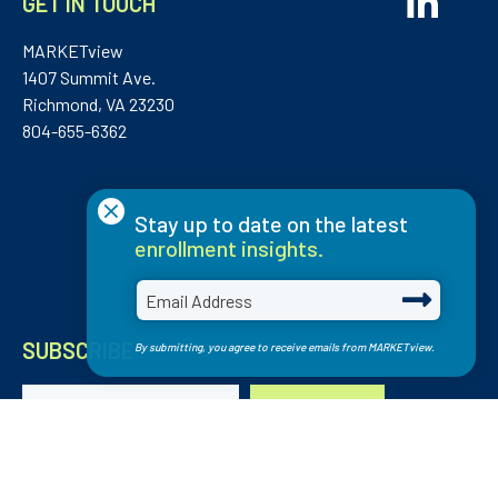
GET IN TOUCH
MARKETview
1407 Summit Ave.
Richmond, VA 23230
804-655-6362
×
Stay up to date on the latest
enrollment insights.
SUBSCRIBE
By submitting, you agree to receive emails from MARKETview.