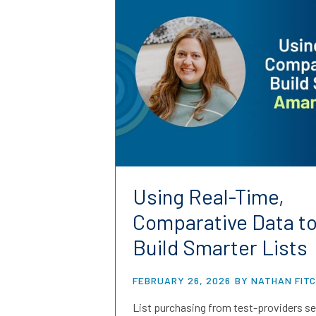
Using Real-Time,
Comparative Data t
Build Smarter Lists
FEBRUARY 26, 2026
BY NATHAN FIT
List purchasing from test-providers se