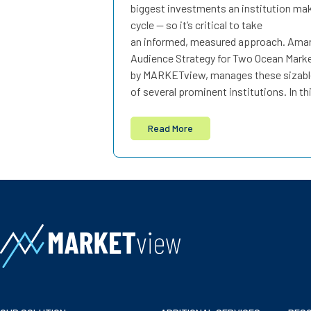
biggest investments an institution ma
cycle — so it’s critical to take
an informed, measured approach. Amand
Audience Strategy for Two Ocean Mark
by MARKETview, manages these sizabl
of several prominent institutions. In th
Read More