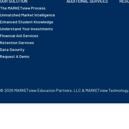
OUR SOLUTION
ADDITIONAL SERVICES
RES
The MARKETview Process
Unmatched Market Intelligence
Enhanced Student Knowledge
Understand Your Investments
Financial Aid Services
Retention Services
Data Security
Request A Demo
© 2026 MARKETview Education Partners, LLC & MARKETview Technology