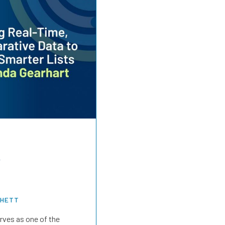
o
CHETT
rves as one of the