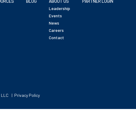
OURCES
BLOG
ABOUT US
PARTNER LOGIN
Leadership
Events
News
Careers
Contact
, LLC
Privacy Policy