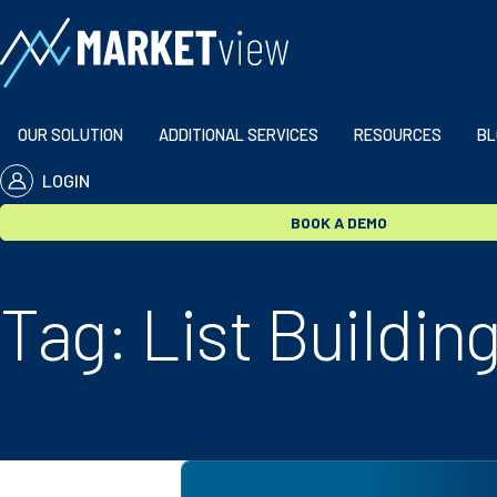
Skip to content
OUR SOLUTION
ADDITIONAL SERVICES
RESOURCES
BL
LOGIN
BOOK A DEMO
Tag:
List Buildin