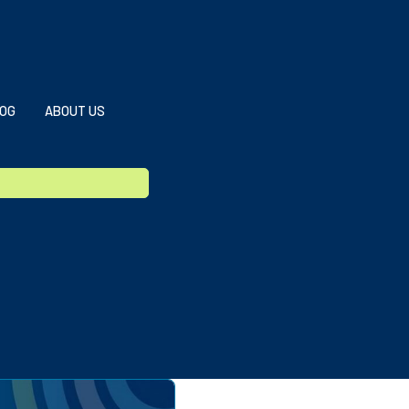
OG
ABOUT US
g