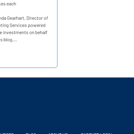
kes each
a Gearhart, Director of
eting Services powered
e investments on behalf
is blog,…