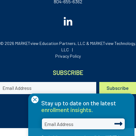
804-655-6362
© 2026 MARKETview Education Partners, LLC & MARKETview Technology,
LLC
Privacy Policy
SUBSCRIBE
×
Stay up to date on the latest
enrollment insights.