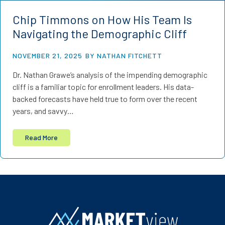
Chip Timmons on How His Team Is
Navigating the Demographic Cliff
NOVEMBER 21, 2025
BY NATHAN FITCHETT
Dr. Nathan Grawe’s analysis of the impending demographic
cliff is a familiar topic for enrollment leaders. His data-
backed forecasts have held true to form over the recent
years, and savvy…
Read More