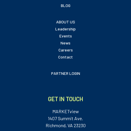
BLOG
ABOUT US
Leadership
Events
News
Careers
Contact
PARTNER LOGIN
GET IN TOUCH
MARKETview
1407 Summit Ave.
Richmond, VA 23230