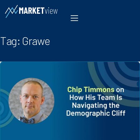
Skip to content
Tag:
Grawe