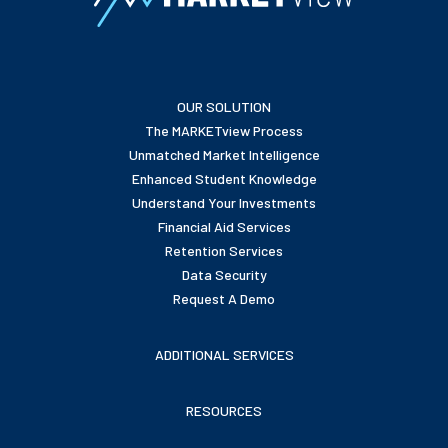
OUR SOLUTION
The MARKETview Process
Unmatched Market Intelligence
Enhanced Student Knowledge
Understand Your Investments
Financial Aid Services
Retention Services
Data Security
Request A Demo
ADDITIONAL SERVICES
RESOURCES