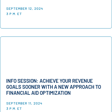
SEPTEMBER 12, 2024
3 P.M. ET
INFO SESSION: ACHIEVE YOUR REVENUE
GOALS SOONER WITH A NEW APPROACH TO
FINANCIAL AID OPTIMIZATION
SEPTEMBER 11, 2024
3 P.M. ET