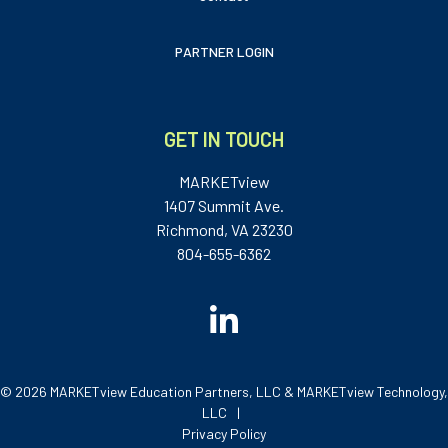
PARTNER LOGIN
GET IN TOUCH
MARKETview
1407 Summit Ave.
Richmond, VA 23230
804-655-6362
© 2026 MARKETview Education Partners, LLC & MARKETview Technology,
LLC
Privacy Policy