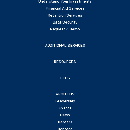
Understand Your Investments
Financial Aid Services
Retention Services
Data Security
Request A Demo
ADDITIONAL SERVICES
RESOURCES
BLOG
ABOUT US
Leadership
Events
News
Careers
Contact