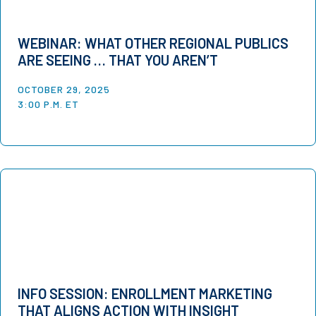
WEBINAR: WHAT OTHER REGIONAL PUBLICS
ARE SEEING … THAT YOU AREN’T
OCTOBER 29, 2025
3:00 P.M. ET
INFO SESSION: ENROLLMENT MARKETING
THAT ALIGNS ACTION WITH INSIGHT