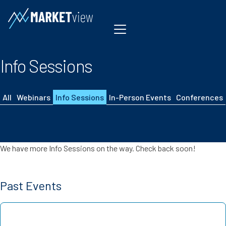
Skip to content
Info Sessions
All
Webinars
Info Sessions
In-Person Events
Conferences
We have more Info Sessions on the way. Check back soon!
Past Events