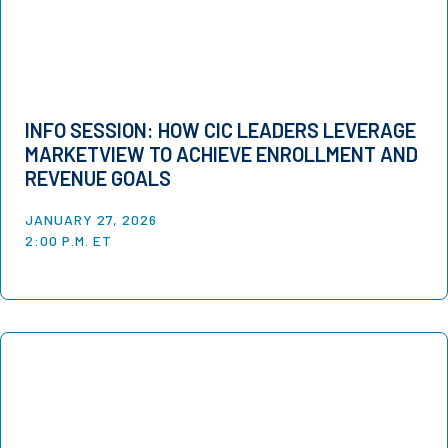
INFO SESSION: HOW CIC LEADERS LEVERAGE
MARKETVIEW TO ACHIEVE ENROLLMENT AND
REVENUE GOALS
JANUARY 27, 2026
2:00 P.M. ET