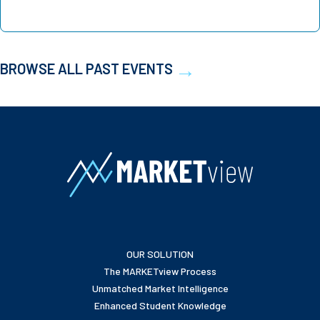
BROWSE ALL PAST EVENTS
OUR SOLUTION
The MARKETview Process
Unmatched Market Intelligence
Enhanced Student Knowledge